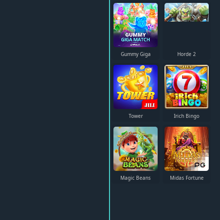
Mines Gold
Mummy Lock
Gummy Giga
Horde 2
Night Market 2
Color Game
Tower
Irich Bingo
Super Ace DX
Golden Genie
Magic Beans
Midas Fortune