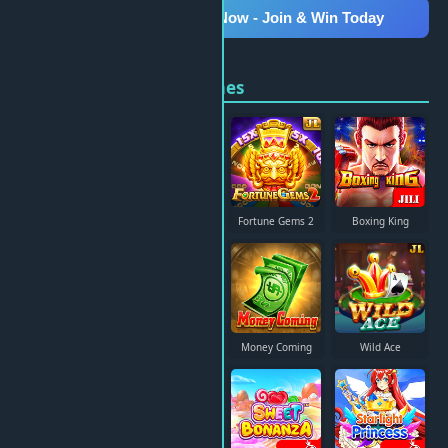
Play Happy Bunny Now - Join & Win Today
Happy Bunny Hot Games
Super Ace
Golden Empire
Fortune Gems 2
Boxing King
Mega Ace
Crazy777
Money Coming
Wild Ace