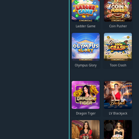
Lucky Bear
Tower
Ladder Game
Coin Pusher
Jackpot Jump
Nine
Olympus Glory
Toon Crash
Happy Bunny Live Casino
Baccarat A
Baccarat B
Dragon Tiger
LV Blackjack