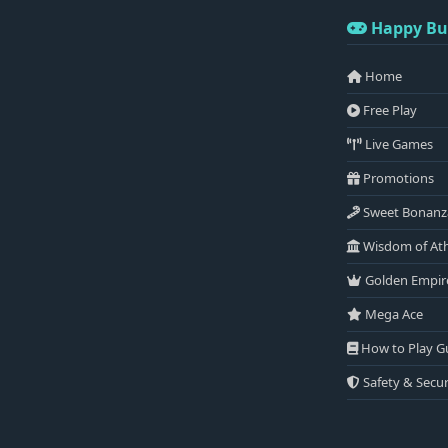
Happy Bu
Home
Free Play
Live Games
Promotions
Sweet Bonanz
Wisdom of At
Golden Empir
Mega Ace
How to Play G
Safety & Secur