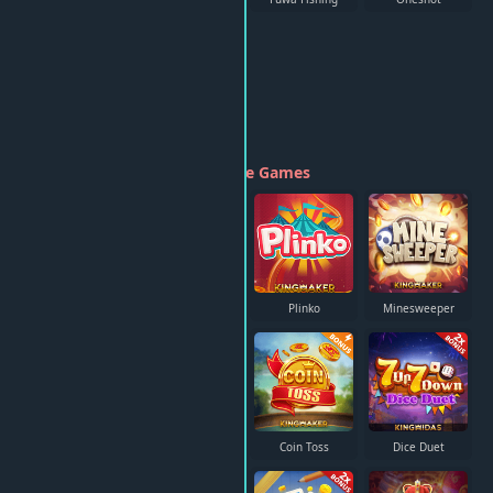
Bao Chuan
Yi Lu Fa
Happy Bunny Card & Table Games
Video Poker
Tongits
Plinko
Minesweeper
Keno
Color Game
Coin Toss
Dice Duet