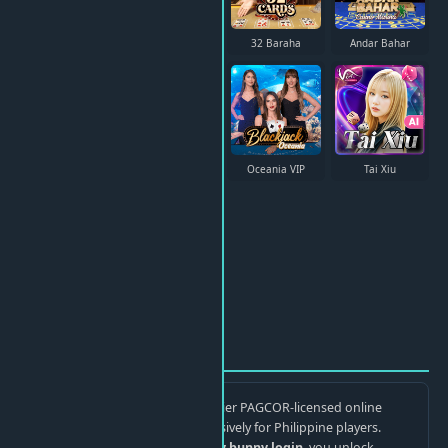
Ult. Roulette
Lucky 7
32 Baraha
Andar Bahar
Ult. Andar Bahar
Cricket Roulette
Oceania VIP
Tai Xiu
Sexy Baccarat
What is Happy Bunny?
Happy Bunny
stands as a premier PAGCOR-licensed online
casino platform designed exclusively for Philippine players.
When you complete your
happy bunny login
, you unlock