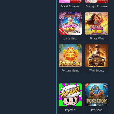
Charge Buffalo
Gates of Olympus
Sweet Bonanza
Starlight Princess
Ali Baba
Night Market
Lucky Neko
Pinata Wins
Treasures of Aztec
Sugar Rush
Fortune Gems
Wild Bounty
Happy Bunny Slot Games
Dragon Ball
Coin Lamp
Popmart
Poseidon