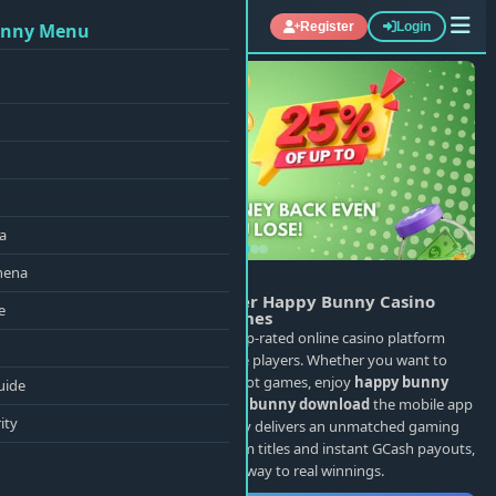
Happy Bunny
Register
Login
nny Menu
a
hena
Happy Bunny - Your Premier Happy Bunny Casino
e
Destination in the Philippines
Welcome to
Happy Bunny
, the top-rated online casino platform
trusted by thousands of Philippine players. Whether you want to
happy bunny login
for exciting slot games, enjoy
happy bunny
uide
games
with live dealers, or
happy bunny download
the mobile app
ity
for on-the-go action, Happy Bunny delivers an unmatched gaming
experience. With over 125 premium titles and instant GCash payouts,
happy bunny casino
is your gateway to real winnings.