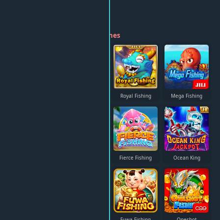
Open Sesame
Wild Ape
Happy Bunny Fishing Games
All Star Fishing
Dragon Fishing
Royal Fishing
Mega Fishing
Bingo Fishing
Happy Fishing
Fierce Fishing
Ocean King
Boom Legend
Dinosaur Tycoon
Fuwa Fishing
Oneshot