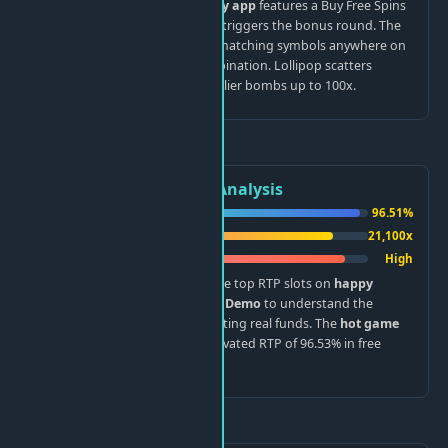
Sweet Bonanza on
happy bunny app
features a Buy Free Spins
option (100x bet) that instantly triggers the bonus round. The
hot game
mechanic means 8+ matching symbols anywhere on
the grid creates a winning combination. Lollipop scatters
trigger 10 free spins with multiplier bombs up to 100x.
Sweet Bonanza RTP Analysis
Base RTP
96.51%
Max Win
21,100x
Volatility
High
Sweet Bonanza ranks among the top RTP slots on
happy
bunny
. Use the
Sweet Bonanza Demo
to understand the
tumble patterns before committing real funds. The
hot game
bonus buy feature shows an elevated RTP of 96.53% in free
spins mode.