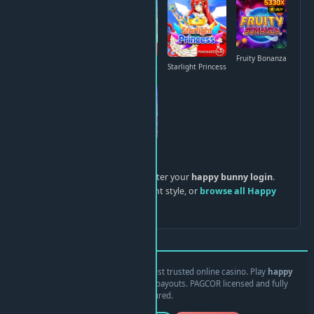
Fruity Bonanza
Starlight Princess
Gates of Olympus
Sugar Rush
Sugar Rush 1000
Wisdom of Athena
Explore more
hot game
titles after your
happy bunny login
.
Try Golden Empire
for a different style, or
browse all Happy
Bunny free play games
.
Happy Bunny
- The Philippines' most trusted online casino. Play
happy
bunny games
with instant GCash payouts. PAGCOR licensed and fully
secured.