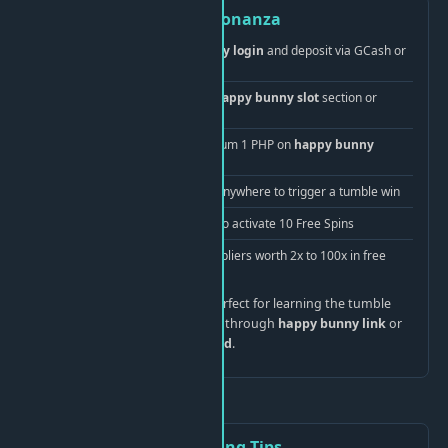
How to Play Sweet Bonanza
Complete your
happy bunny login
and deposit via GCash or
Maya
Find Sweet Bonanza in the
happy bunny slot
section or
search bar
Set your bet amount (minimum 1 PHP on
happy bunny
casino
)
Land 8+ matching symbols anywhere to trigger a tumble win
Collect 4+ Lollipop Scatters to activate 10 Free Spins
Watch for candy bomb multipliers worth 2x to 100x in free
spins
The
Sweet Bonanza Demo
is perfect for learning the tumble
mechanic without risk. Access it through
happy bunny link
or
the
happy bunny app download
.
Sweet Bonanza Winning Tips