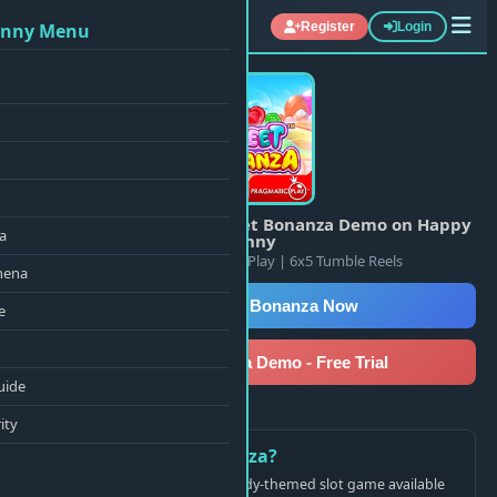
Happy Bunny
Register
Login
nny Menu
Sweet Bonanza - Play Sweet Bonanza Demo on Happy
a
Bunny
Slot Game | Pragmatic Play | 6x5 Tumble Reels
hena
Play Sweet Bonanza Now
e
Sweet Bonanza Demo - Free Trial
uide
ity
What is Sweet Bonanza?
Sweet Bonanza
is a vibrant candy-themed slot game available