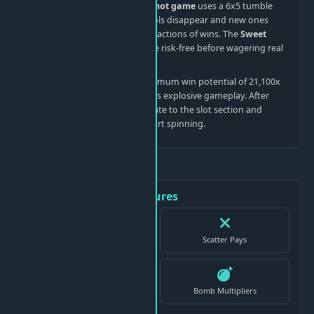
on
Happy Bunny
. This popular
hot game
uses a 6x5 tumble
mechanic where winning symbols disappear and new ones
cascade down, creating chain reactions of wins. The
Sweet
Bonanza Demo
lets you practice risk-free before wagering real
PHP on
happy bunny casino
.
With an RTP of 96.51% and maximum win potential of 21,100x
your bet, Sweet Bonanza delivers explosive gameplay. After
your
happy bunny login
, navigate to the slot section and
search for Sweet Bonanza to start spinning.
Sweet Bonanza Features
Tumble Reels
Scatter Pays
Free Spins
Bomb Multipliers