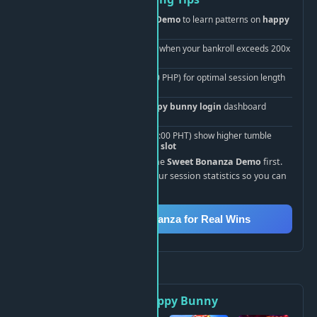
Start with the
Sweet Bonanza Demo
to learn patterns on
happy
bunny
Use the Buy Feature (100x bet) when your bankroll exceeds 200x
your base bet
Target medium bet sizes (20-50 PHP) for optimal session length
on
happy bunny casino
Set win/loss limits through
happy bunny login
dashboard
before each session
Wednesday evenings (18:00-23:00 PHT) show higher tumble
chain frequency on
happy bunny slot
Master these strategies using the
Sweet Bonanza Demo
first.
The
happy bunny app
tracks your session statistics so you can
refine your approach over time.
Play Sweet Bonanza for Real Wins
Similar Games on Happy Bunny